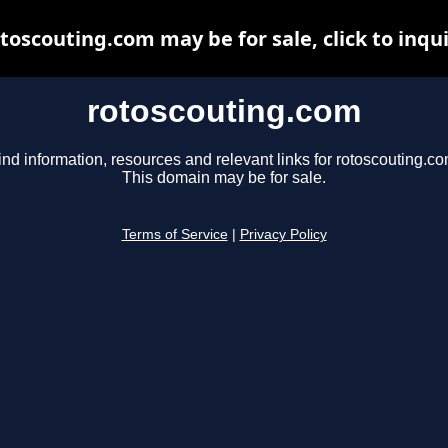
toscouting.com may be for sale, click to inqu
rotoscouting.com
ind information, resources and relevant links for rotoscouting.co
This domain may be for sale.
Terms of Service
|
Privacy Policy